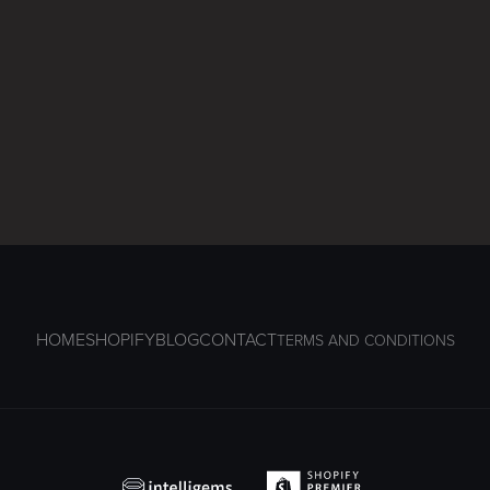
HOME
SHOPIFY
BLOG
CONTACT
TERMS AND CONDITIONS