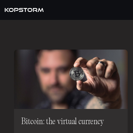
KOPSTORM
Bitcoin: the virtual currency