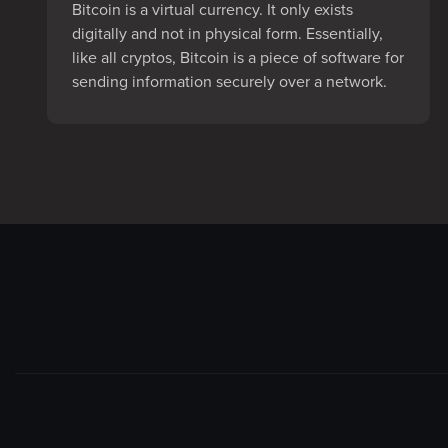
Bitcoin is a virtual currency. It only exists
digitally and not in physical form. Essentially,
like all cryptos, Bitcoin is a piece of software for
sending information securely over a network.