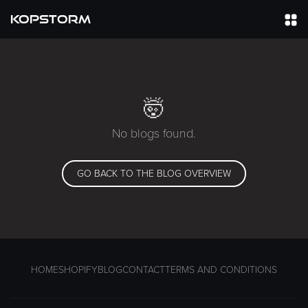
KOPSTORM
🤯
No blogs found.
GO BACK TO THE BLOG OVERVIEW
HOME
SHOPIFY
BLOG
CONTACT
TERMS AND CONDITIONS