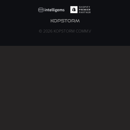
kopstorm
© 2026 KOPSTORM COMM.V